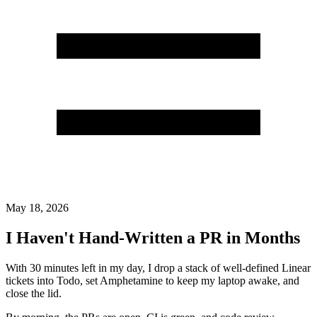
May 18, 2026
I Haven't Hand-Written a PR in Months
With 30 minutes left in my day, I drop a stack of well-defined Linear
tickets into Todo, set Amphetamine to keep my laptop awake, and
close the lid.