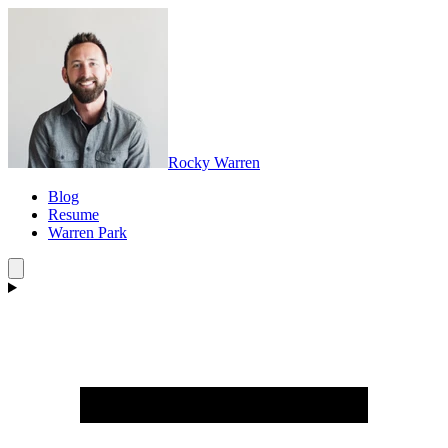
Rocky Warren
Blog
Resume
Warren Park