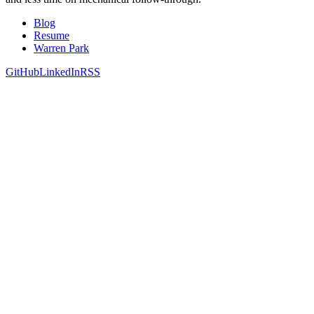
Blog
Resume
Warren Park
GitHub
LinkedIn
RSS