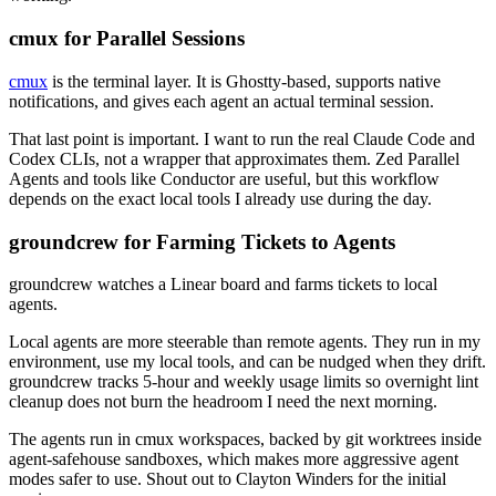
cmux for Parallel Sessions
cmux
is the terminal layer. It is Ghostty-based, supports native
notifications, and gives each agent an actual terminal session.
That last point is important. I want to run the real Claude Code and
Codex CLIs, not a wrapper that approximates them. Zed Parallel
Agents and tools like Conductor are useful, but this workflow
depends on the exact local tools I already use during the day.
groundcrew for Farming Tickets to Agents
groundcrew
watches a Linear board and farms tickets to local
agents.
Local agents are more steerable than remote agents. They run in my
environment, use my local tools, and can be nudged when they drift.
groundcrew
tracks 5-hour and weekly usage limits so overnight lint
cleanup does not burn the headroom I need the next morning.
The agents run in cmux workspaces, backed by git worktrees inside
agent-safehouse
sandboxes, which makes more aggressive agent
modes safer to use. Shout out to Clayton Winders for the initial