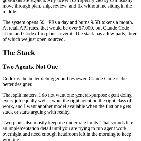
guardrails are explicit. Any ticket I can specify clearly can usually
move through plan, ship, review, and fix without me sitting in the
middle.
The system opens 50+ PRs a day and burns 9.5B tokens a month.
At retail API rates, that would be over $7,000, but Claude Code
Team and Codex Pro plans cover it. The stack has a few parts, three
of which we just open-sourced.
The Stack
Two Agents, Not One
Codex is the better debugger and reviewer. Claude Code is the
better designer.
That split matters. I do not want one general-purpose agent doing
every job equally well. I want the right agent on the right class of
work, and I want another model available when the first one gets
stuck or starts arguing with reality.
Two plans also mostly keep me under rate limits. That sounds like
an implementation detail until you are trying to run agent work
overnight and need enough headroom left in the morning to keep
working.