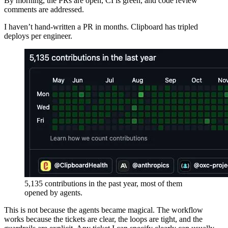
By morning, the PRs are open, CI is green, and code review
comments are addressed.
I haven’t hand-written a PR in months. Clipboard has tripled
deploys per engineer.
5,135 contributions in the past year, most of them
opened by agents.
This is not because the agents became magical. The workflow
works because the tickets are clear, the loops are tight, and the