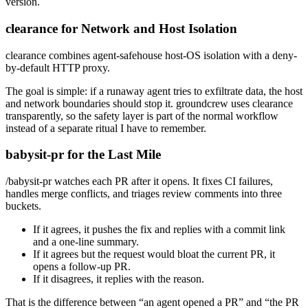
version.
clearance for Network and Host Isolation
clearance
combines
agent-safehouse
host-OS isolation with a deny-
by-default HTTP proxy.
The goal is simple: if a runaway agent tries to exfiltrate data, the host
and network boundaries should stop it.
groundcrew
uses
clearance
transparently, so the safety layer is part of the normal workflow
instead of a separate ritual I have to remember.
babysit-pr for the Last Mile
/babysit-pr
watches each PR after it opens. It fixes CI failures,
handles merge conflicts, and triages review comments into three
buckets.
If it agrees, it pushes the fix and replies with a commit link
and a one-line summary.
If it agrees but the request would bloat the current PR, it
opens a follow-up PR.
If it disagrees, it replies with the reason.
That is the difference between “an agent opened a PR” and “the PR