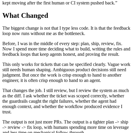
kept moving after the first human or CI system pushed back.”
What Changed
The biggest change is not that I type less code. It is that the feedback
loop now runs without me as the bottleneck.
Before, I was in the middle of every step: plan, ship, review, fix.
Now I spend more time deciding what to build, writing the rules and
feedback loops that keep agents honest, and proving the result.
This only works for tickets that can be specified clearly. Vague work
still needs human shaping. Ambiguous product decisions still need
judgment. But once the work is crisp enough to hand to another
engineer, it is often crisp enough to hand to an agent.
That changes the job. I still review, but I review the system as much
as the diff. I ask whether the ticket was scoped correctly, whether
the guardrails caught the right failures, whether the agent had
enough context, and whether the workflow produced evidence I
trust.
The output is not just more PRs. The output is a tighter plan -> ship
-> review -> fix loop, with humans spending more time on leverage
and less time on mechanical follow-through.